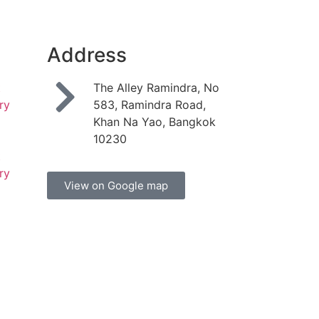
Address
t
The Alley Ramindra, No
ry
583, Ramindra Road,
Khan Na Yao, Bangkok
10230
t
ry
View on Google map