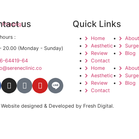
tact us
Quick Links
hours :
Home
Abou
Aesthetic
Surge
 – 20.00 (Monday - Sunday)
Review
Blog
6-64419-64
Contact
fo@sereneclinic.co
Home
Abou
Aesthetic
Surge
Review
Blog
Contact
 Website designed & Developed by
Fresh Digital.