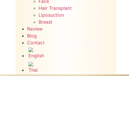
Face
Hair Transplant
Liposuction
Breast
Review
Blog
Contact