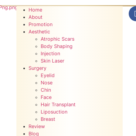
Home
About
Promotion
Aesthetic
Atrophic Scars
Body Shaping
Injection
Skin Laser
Surgery
Eyelid
Nose
Chin
Face
Hair Transplant
Liposuction
Breast
Review
Blog