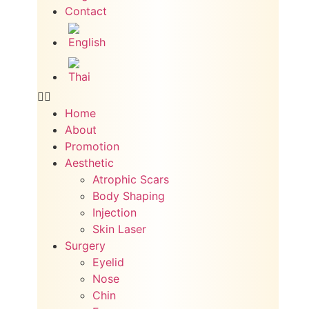
Contact
Home
About
Promotion
Aesthetic
Atrophic Scars
Body Shaping
Injection
Skin Laser
Surgery
Eyelid
Nose
Chin