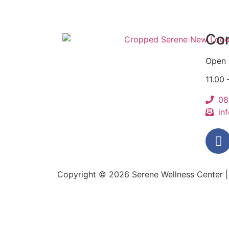
Con
Open 
11.00
08
in
Copyright © 2026
Serene Wellness Center
|