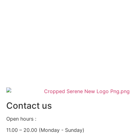
Contact us
Open hours :
11.00 – 20.00 (Monday - Sunday)