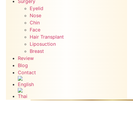
Surgery
Eyelid
Nose
Chin
Face
Hair Transplant
Liposuction
Breast
Review
Blog
Contact