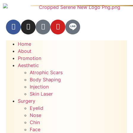
Home
About
Promotion
Aesthetic
Atrophic Scars
Body Shaping
Injection
Skin Laser
Surgery
Eyelid
Nose
Chin
Face