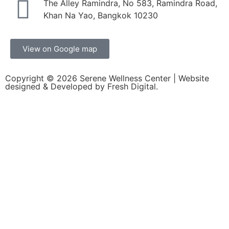
The Alley Ramindra, No 583, Ramindra Road,
Khan Na Yao, Bangkok 10230
View on Google map
Copyright © 2026
Serene Wellness Center
| Website
designed & Developed by
Fresh Digital.