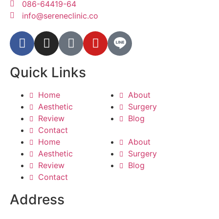
086-64419-64
info@sereneclinic.co
Quick Links
Home
About
Aesthetic
Surgery
Review
Blog
Contact
Home
About
Aesthetic
Surgery
Review
Blog
Contact
Address