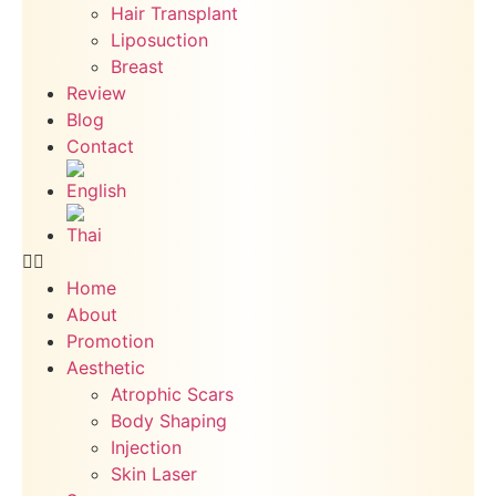
Hair Transplant
Liposuction
Breast
Review
Blog
Contact
Home
About
Promotion
Aesthetic
Atrophic Scars
Body Shaping
Injection
Skin Laser